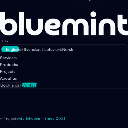
EN
▾
English
Svenska
Lietuvių
Norsk
EN
SE
LT
NO
Services
▾
Products
▾
Projects
About us
Book a call
Contact
←
Projects
/
Golfshopen · Since 2021