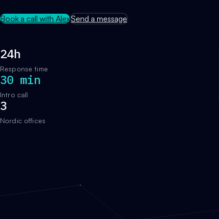
Book a call with Alex
Send a message
24h
Response time
30 min
Intro call
3
Nordic offices