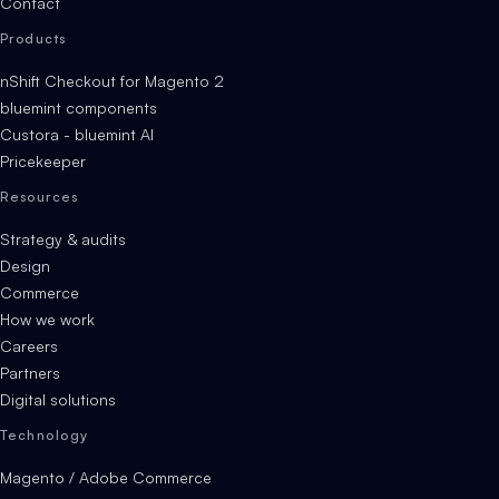
Contact
Products
nShift Checkout for Magento 2
bluemint components
Custora - bluemint AI
Pricekeeper
Resources
Strategy & audits
Design
Commerce
How we work
Careers
Partners
Digital solutions
Technology
Magento / Adobe Commerce