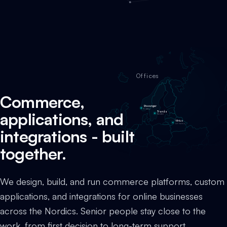
Offices
Commerce,
Stavanger
Norway
applications, and
Tranås
Sweden
Vilnius
Lithuania
integrations - built
together.
We design, build, and run commerce platforms, custom
applications, and integrations for online businesses
across the Nordics. Senior people stay close to the
work, from first decision to long-term support.