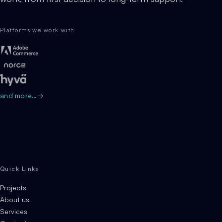
Platforms we work with
and more…
→
Quick Links
Projects
About us
Services