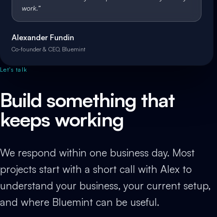
work.
”
Alexander Fundin
Co-founder & CEO, Bluemint
Let's talk
Build something that
keeps working
We respond within one business day. Most
projects start with a short call with Alex to
understand your business, your current setup,
and where Bluemint can be useful.