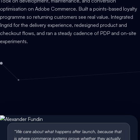
Took on development, maintenance, and conversion
optimisation on Adobe Commerce. Built a points-based loyalty
programme so returning customers see real value. Integrated
Ingrid for the delivery experience, redesigned product and
checkout flows, and ran a steady cadence of PDP and on-site
experiments.
“
We care about what happens after launch, because that
is where commerce systems prove whether they actually