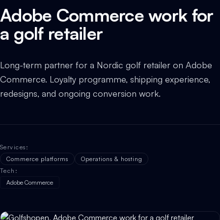
Adobe Commerce work for
a golf retailer
Long-term partner for a Nordic golf retailer on Adobe
Commerce. Loyalty programme, shipping experience,
redesigns, and ongoing conversion work.
Services
:
Commerce platforms
Operations & hosting
Tech
:
Adobe Commerce