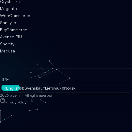
Crystallize
Magento
WooCommerce
Sanity.io
BigCommerce
Akeneo PIM
Shopify
Medusa
EN
▾
English
Svenska
Lietuvių
Norsk
EN
SE
LT
NO
2026 bluemint All rights reserved
Privacy Policy