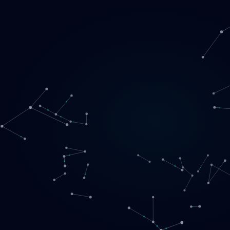
Loading
EN
▾
English
Svenska
Lietuvių
Norsk
EN
SE
LT
NO
Services
▾
Products
▾
Projects
About us
Book a call
Contact