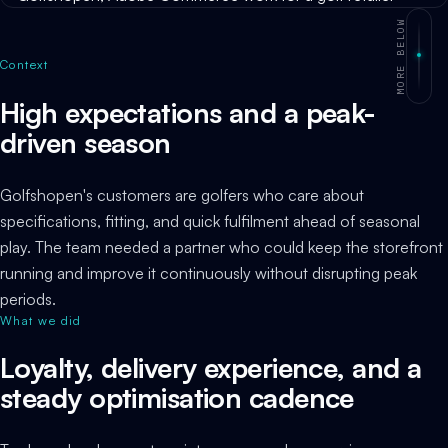
MORE BELOW
Context
High expectations and a peak-
driven season
Golfshopen's customers are golfers who care about
specifications, fitting, and quick fulfilment ahead of seasonal
play. The team needed a partner who could keep the storefront
running and improve it continuously without disrupting peak
periods.
What we did
Loyalty, delivery experience, and a
steady optimisation cadence