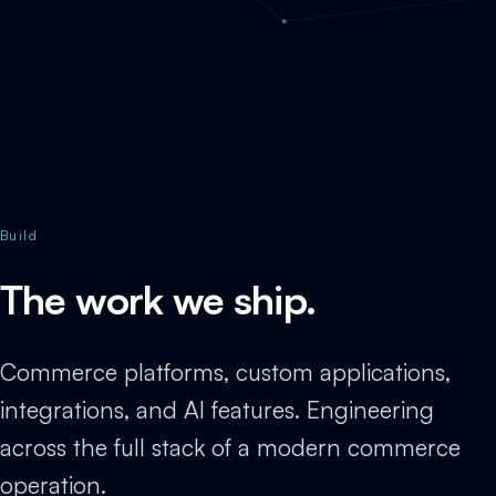
Build
The work we ship.
Commerce platforms, custom applications,
integrations, and AI features. Engineering
across the full stack of a modern commerce
operation.