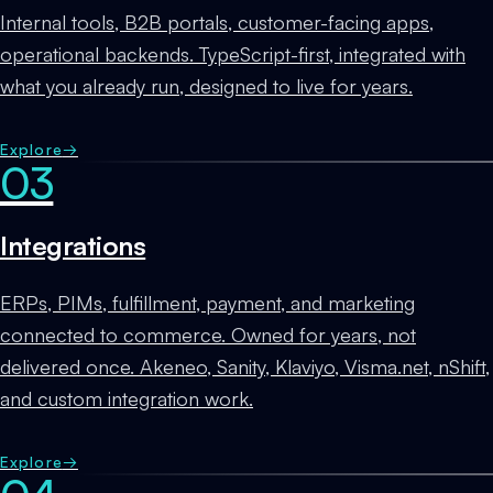
Internal tools, B2B portals, customer-facing apps,
operational backends. TypeScript-first, integrated with
what you already run, designed to live for years.
Explore
→
03
Integrations
ERPs, PIMs, fulfillment, payment, and marketing
connected to commerce. Owned for years, not
delivered once. Akeneo, Sanity, Klaviyo, Visma.net, nShift,
and custom integration work.
Explore
→