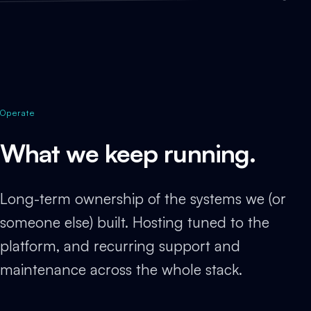
Operate
What we keep running.
Long-term ownership of the systems we (or
someone else) built. Hosting tuned to the
platform, and recurring support and
maintenance across the whole stack.