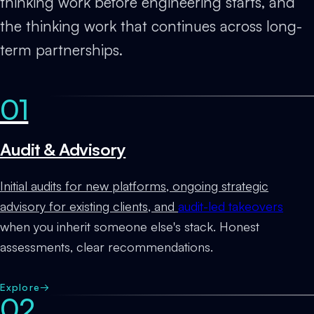
thinking work before engineering starts, and
the thinking work that continues across long-
term partnerships.
01
Audit & Advisory
Initial audits for new platforms, ongoing strategic
advisory for existing clients, and
audit-led takeovers
when you inherit someone else's stack. Honest
assessments, clear recommendations.
Explore
→
02