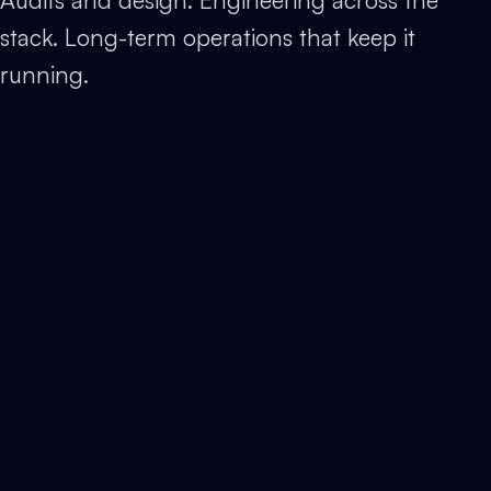
stack. Long-term operations that keep it
running.