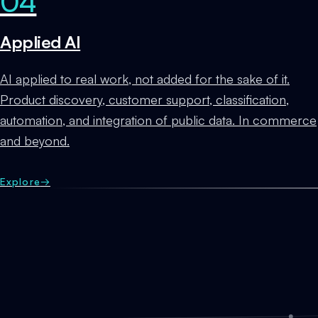
04
Applied AI
AI applied to real work, not added for the sake of it.
Product discovery, customer support, classification,
automation, and integration of public data. In commerce
and beyond.
Explore
→