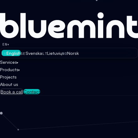
EN
▾
English
Svenska
Lietuvių
Norsk
EN
SE
LT
NO
Services
▾
Products
▾
Projects
About us
Book a call
Contact