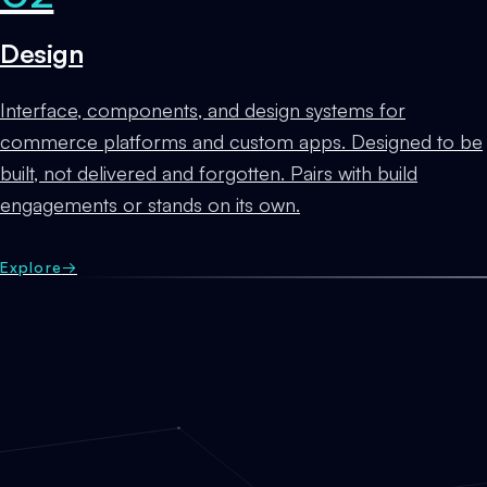
Design
Interface, components, and design systems for
commerce platforms and custom apps. Designed to be
built, not delivered and forgotten. Pairs with build
engagements or stands on its own.
Explore
→