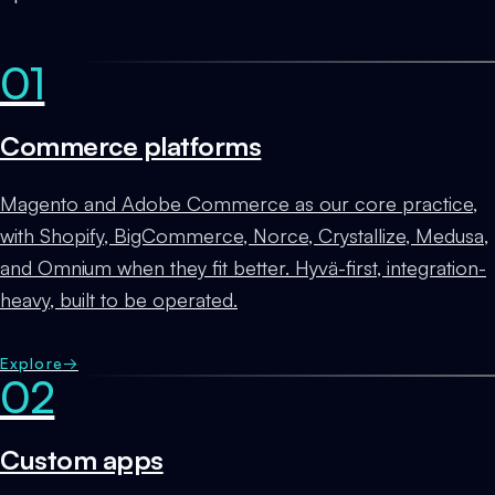
01
Commerce platforms
Magento and Adobe Commerce as our core practice,
with Shopify, BigCommerce, Norce, Crystallize, Medusa,
and Omnium when they fit better. Hyvä-first, integration-
heavy, built to be operated.
Explore
→
02
Custom apps