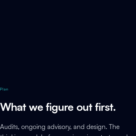
Plan
What we figure out first.
Audits, ongoing advisory, and design. The