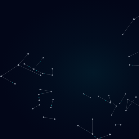
Loading
EN
▾
English
Svenska
Lietuvių
Norsk
EN
SE
LT
NO
Services
▾
Products
▾
Projects
About us
Book a call
Contact