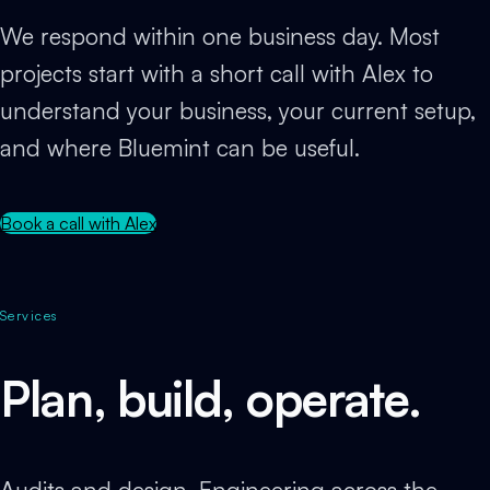
We respond within one business day. Most
projects start with a short call with Alex to
understand your business, your current setup,
and where Bluemint can be useful.
Book a call with Alex
Services
Plan, build, operate.
Audits and design. Engineering across the