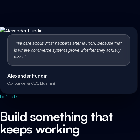
“
We care about what happens after launch, because that
is where commerce systems prove whether they actually
work.
”
Alexander Fundin
Co-founder & CEO, Bluemint
Let's talk
Build something that
keeps working