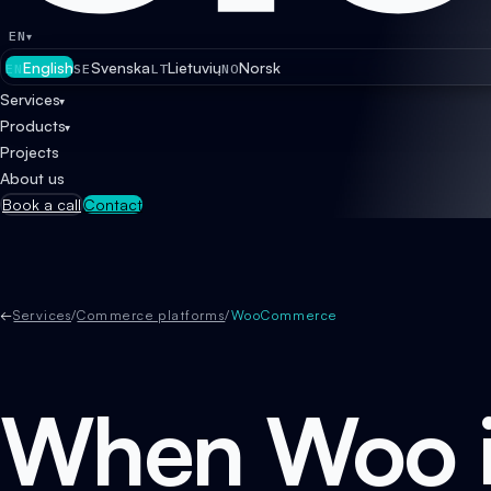
EN
▾
English
Svenska
Lietuvių
Norsk
EN
SE
LT
NO
Services
▾
Products
▾
Projects
About us
Book a call
Contact
←
Services
/
Commerce platforms
/
WooCommerce
When Woo i