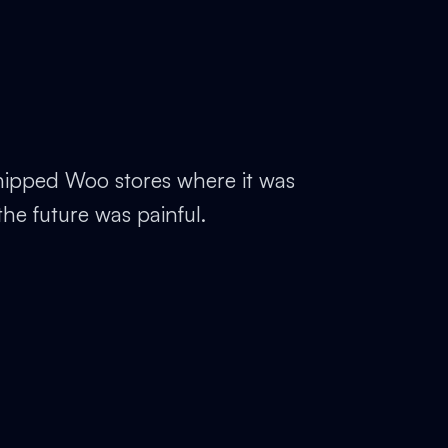
ipped Woo stores where it was
the future was painful.