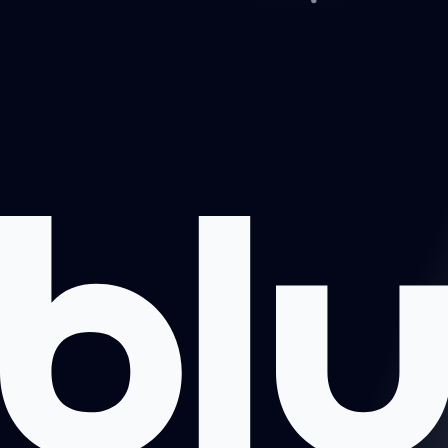
Projects
About us
Book a call
Contact