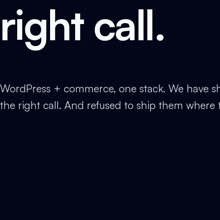
right call.
WordPress + commerce, one stack. We have sh
the right call. And refused to ship them where 