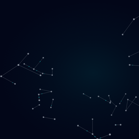
Loading
EN
▾
English
Svenska
Lietuvių
Norsk
EN
SE
LT
NO
Services
▾
Products
▾