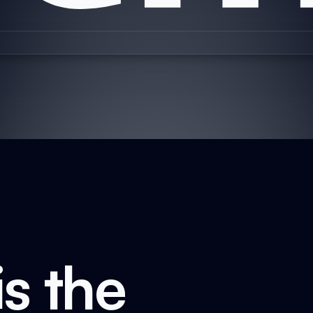
s the