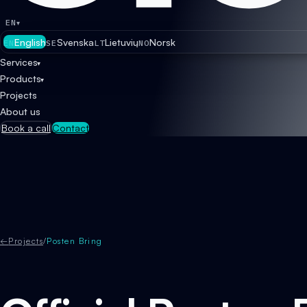
EN
▾
English
Svenska
Lietuvių
Norsk
EN
SE
LT
NO
Services
▾
Products
▾
Projects
About us
Book a call
Contact
←
Projects
/
Posten Bring