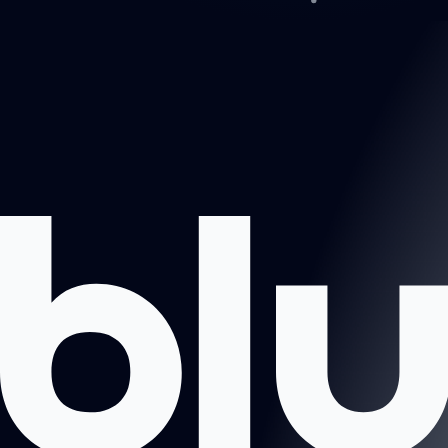
Projects
About us
Book a call
Contact