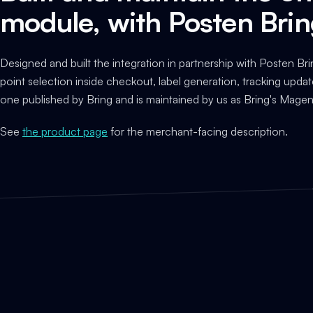
module, with Posten Bri
Designed and built the integration in partnership with Posten Bri
point selection inside checkout, label generation, tracking updat
one published by Bring and is maintained by us as Bring's Magen
See
the product page
for the merchant-facing description.