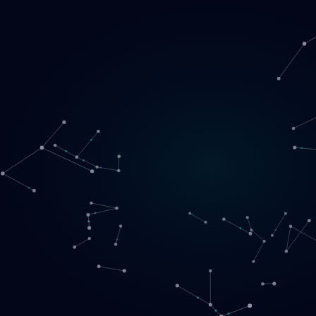
Loading
EN
▾
English
Svenska
Lietuvių
Norsk
EN
SE
LT
NO
Services
▾
Products
▾