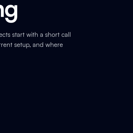
ng
ts start with a short call
rrent setup, and where