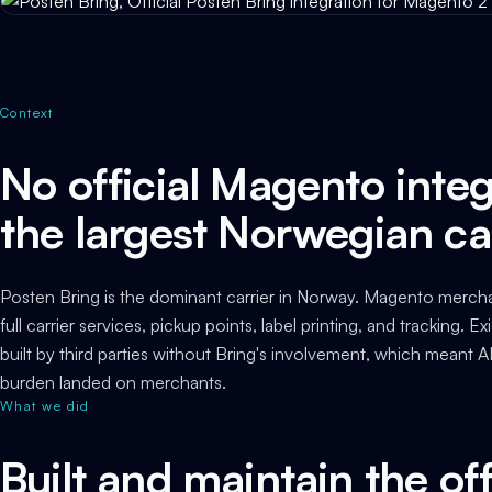
Context
No official Magento integ
the largest Norwegian ca
Posten Bring is the dominant carrier in Norway. Magento mercha
full carrier services, pickup points, label printing, and tracking. 
built by third parties without Bring's involvement, which meant
burden landed on merchants.
What we did
Built and maintain the off