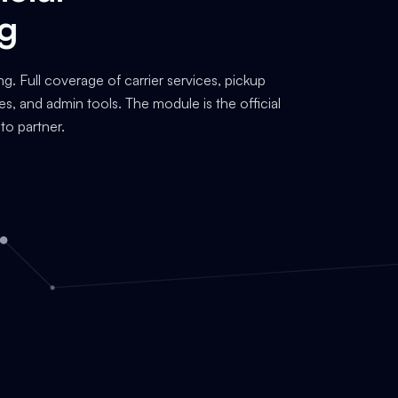
ng
ng. Full coverage of carrier services, pickup
es, and admin tools. The module is the official
to partner.