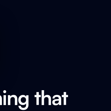
ing that