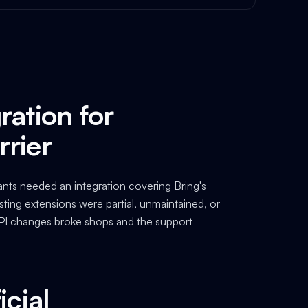
ration for
rrier
nts needed an integration covering Bring's
Existing extensions were partial, unmaintained, or
 API changes broke shops and the support
icial