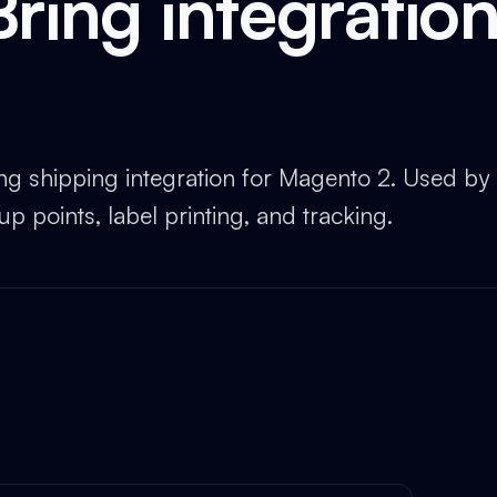
Bring integratio
ing shipping integration for Magento 2. Used by
p points, label printing, and tracking.