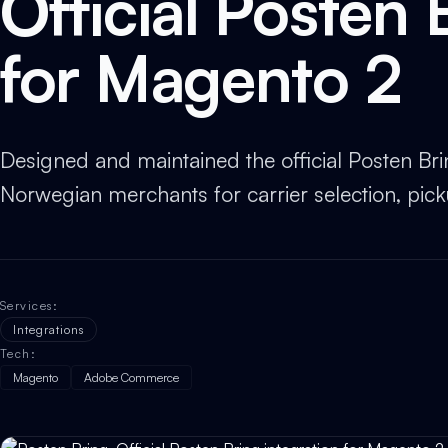
Official Posten 
for Magento 2
Designed and maintained the official Posten Br
Norwegian merchants for carrier selection, picku
Services
:
Integrations
Tech
:
Magento
Adobe Commerce