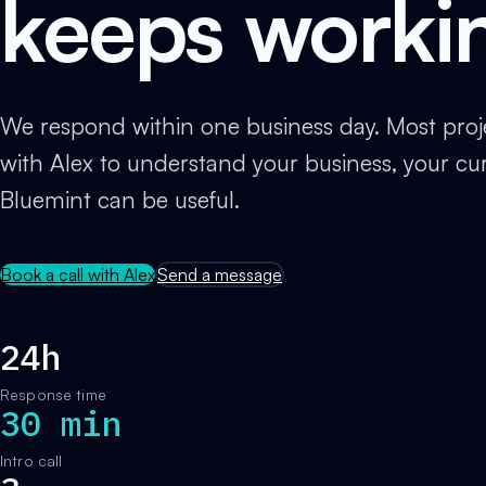
keeps worki
We respond within one business day. Most projec
with Alex to understand your business, your cu
Bluemint can be useful.
Book a call with Alex
Send a message
24h
Response time
30 min
Intro call