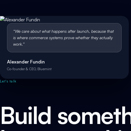
“
We care about what happens after launch, because that
is where commerce systems prove whether they actually
work.
”
Alexander Fundin
Co-founder & CEO, Bluemint
Let's talk
Build someth