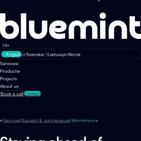
EN
▾
English
Svenska
Lietuvių
Norsk
EN
SE
LT
NO
Services
▾
Products
▾
Projects
About us
Book a call
Contact
←
Services
/
Support & maintenance
/
Maintenance