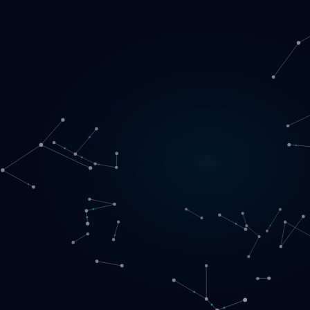
Loading
EN
▾
English
Svenska
Lietuvių
Norsk
EN
SE
LT
NO
Services
▾
Products
▾
Projects
About us
Book a call
Contact