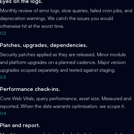
Eyes on the logs.
Monthly review of error logs, slow queries, failed cron jobs, and
deprecation warnings. We catch the issues you would
otherwise hit at the worst time.
02
Patches, upgrades, dependencies.
Security patches applied as they are released. Minor module
and platform upgrades on a planned cadence. Major version
upgrades scoped separately and tested against staging.
03
Performance check-ins.
Core Web Vitals, query performance, asset size. Measured and
reported. When the data warrants optimisation, we scope it.
04
Plan and report.