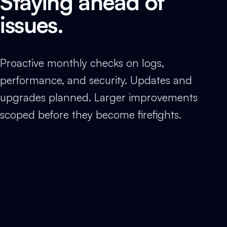
Staying ahead of
issues.
Proactive monthly checks on logs,
performance, and security. Updates and
upgrades planned. Larger improvements
scoped before they become firefights.