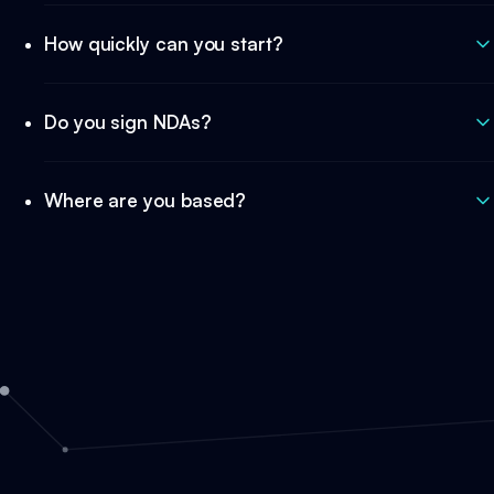
How quickly can you start?
Do you sign NDAs?
Where are you based?