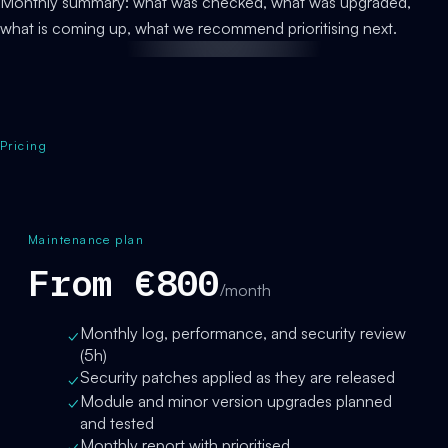
Monthly summary: what was checked, what was upgraded,
what is coming up, what we recommend prioritising next.
Pricing
Maintenance plan
From €800
/month
Monthly log, performance, and security review
✓
(5h)
Security patches applied as they are released
✓
Module and minor version upgrades planned
✓
and tested
Monthly report with prioritised
✓