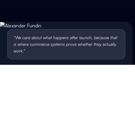
“
We care about what happens after launch, because that
is where commerce systems prove whether they actually
work.
”
Alexander Fundin
Co-founder & CEO, Bluemint
Let's talk
Build something that
keeps working