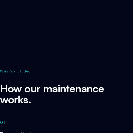
What's included
How our maintenance
works.
01