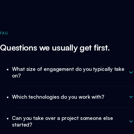
FAQ
Questions we usually get first.
What size of engagement do you typically take
on?
Which technologies do you work with?
Can you take over a project someone else
started?