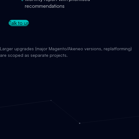
recommendations
Talk to us
Larger upgrades (major Magento/Akeneo versions, replatforming)
are scoped as separate projects.