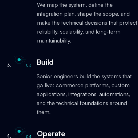
We map the system, define the
integration plan, shape the scope, and
make the technical decisions that protect
reliability, scalability, and long-term
maintainability.
Build
03
Senior engineers build the systems that
go live: commerce platforms, custom
applications, integrations, automations,
and the technical foundations around
them.
Operate
04