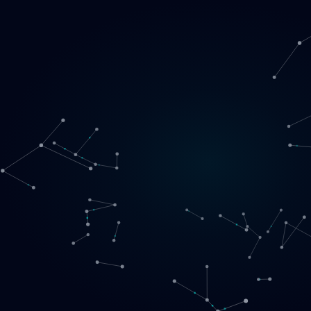
Loading
EN
▾
English
Svenska
Lietuvių
Norsk
EN
SE
LT
NO
Services
▾
Products
▾
Projects
About us
Book a call
Contact