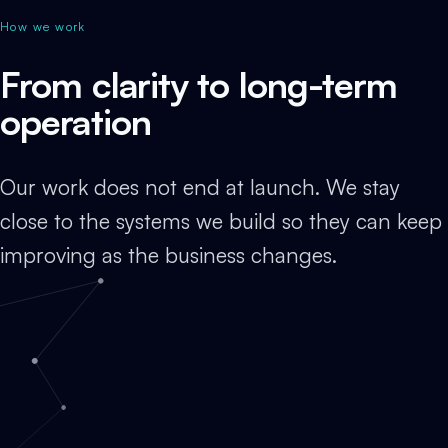
How we work
From clarity to long-term
operation
Our work does not end at launch. We stay
close to the systems we build so they can keep
improving as the business changes.