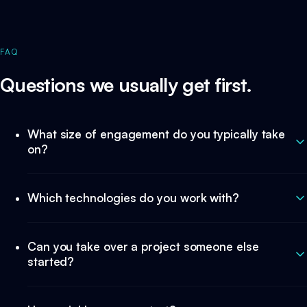
FAQ
Questions we usually get first.
What size of engagement do you typically take
on?
Which technologies do you work with?
Can you take over a project someone else
started?