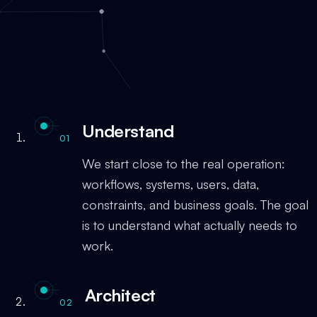
Understand
01
We start close to the real operation:
workflows, systems, users, data,
constraints, and business goals. The goal
is to understand what actually needs to
work.
Architect
02