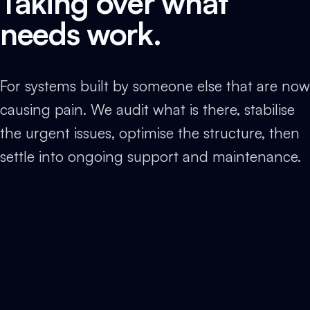
Taking over what
needs work.
For systems built by someone else that are now
causing pain. We audit what is there, stabilise
the urgent issues, optimise the structure, then
settle into ongoing support and maintenance.