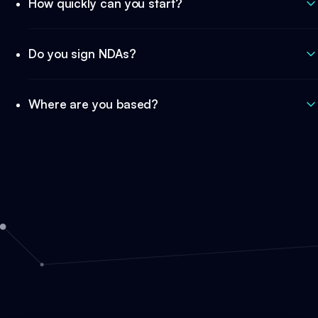
How quickly can you start?
Do you sign NDAs?
Where are you based?