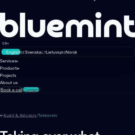
EN
▾
English
Svenska
Lietuvių
Norsk
EN
SE
LT
NO
Services
▾
Products
▾
Projects
About us
Book a call
Contact
←
Audit & Advisory
/
Takeovers