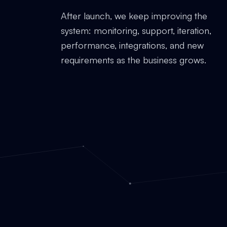
After launch, we keep improving the
system: monitoring, support, iteration,
performance, integrations, and new
requirements as the business grows.